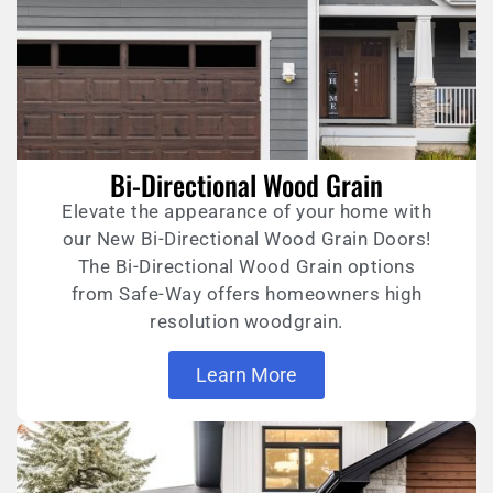
Bi-Directional Wood Grain
Elevate the appearance of your home with
our New Bi-Directional Wood Grain Doors!
The Bi-Directional Wood Grain options
from Safe-Way offers homeowners high
resolution woodgrain.
Learn More