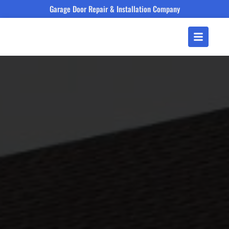
Garage Door Repair & Installation Company