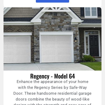
Regency - Model 64
Enhance the appearance of your home
with the Regency Series by Safe-Way
Door. These handsome residential garage
doors combine the beauty of wood-like