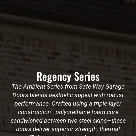
Regency Series
The Ambient Series from Safe-Way Garage
Doors blends aesthetic appeal with robust
performance. Crafted using a triple-layer
construction—polyurethane foam core
sandwiched between two steel skins—these
doors deliver superior strength, thermal