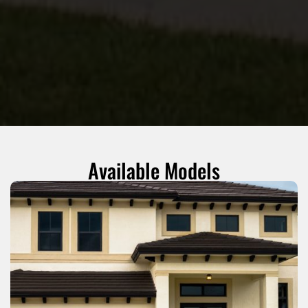
Available Models