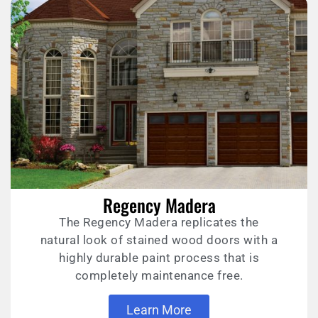
Regency Madera
The Regency Madera replicates the
natural look of stained wood doors with a
highly durable paint process that is
completely maintenance free.
Learn More