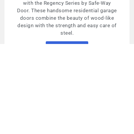
with the Regency Series by Safe-Way
Door. These handsome residential garage
doors combine the beauty of wood-like
design with the strength and easy care of
steel.
Learn More