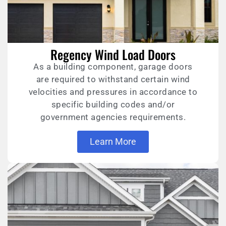
Regency Wind Load Doors
As a building component, garage doors
are required to withstand certain wind
velocities and pressures in accordance to
specific building codes and/or
government agencies requirements.
Learn More