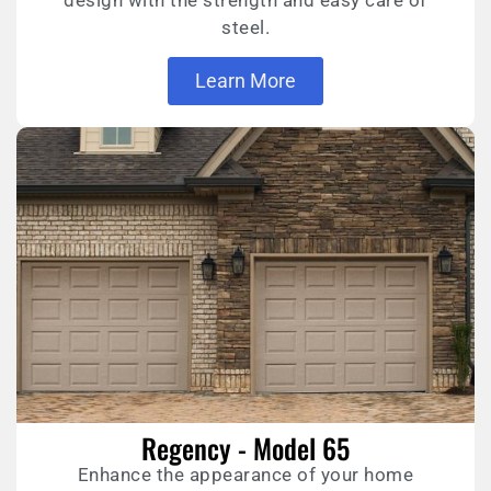
design with the strength and easy care of
steel.
Learn More
Regency - Model 65
Enhance the appearance of your home