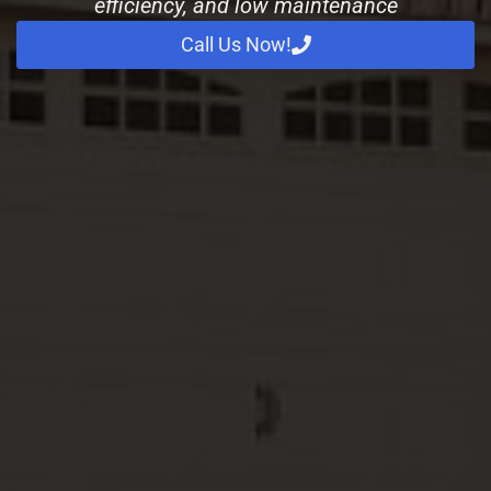
efficiency, and low maintenance
Call Us Now!