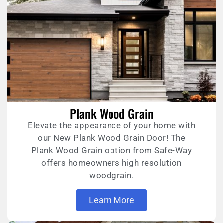
Plank Wood Grain
Elevate the appearance of your home with
our New Plank Wood Grain Door! The
Plank Wood Grain option from Safe-Way
offers homeowners high resolution
woodgrain.
Learn More