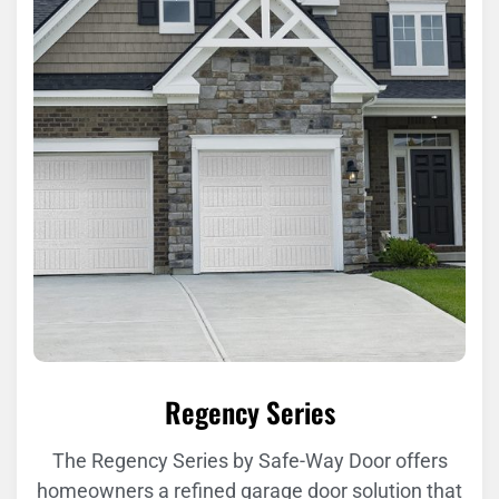
Regency Series
The Regency Series by Safe-Way Door offers
homeowners a refined garage door solution that