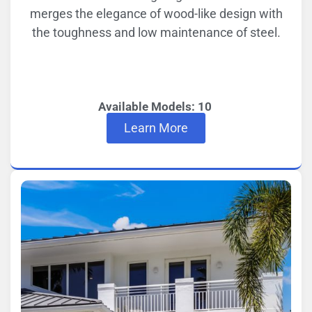
merges the elegance of wood-like design with
the toughness and low maintenance of steel.
Available Models: 10
Learn More