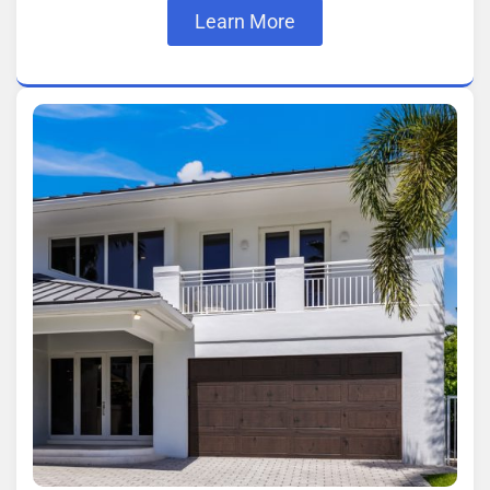
Learn More