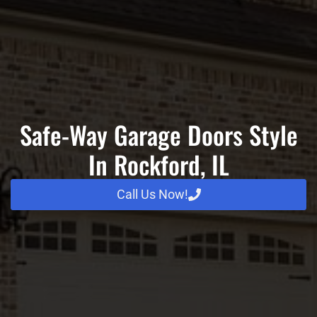
Safe-Way Garage Doors Style
In Rockford, IL
Call Us Now!