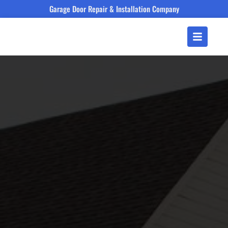
Garage Door Repair & Installation Company