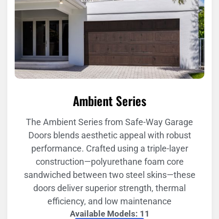
Ambient Series
The Ambient Series from Safe-Way Garage
Doors blends aesthetic appeal with robust
performance. Crafted using a triple-layer
construction—polyurethane foam core
sandwiched between two steel skins—these
doors deliver superior strength, thermal
efficiency, and low maintenance
Available Models: 11