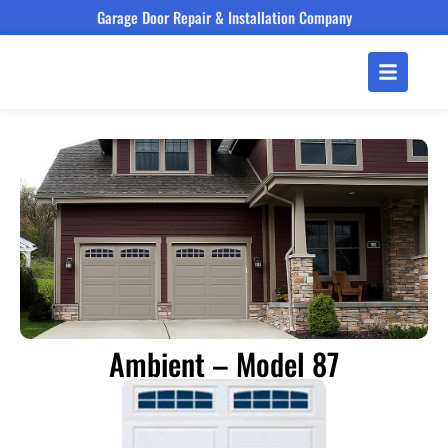
Garage Door Repair & Installation Company
Ambient – Model 87