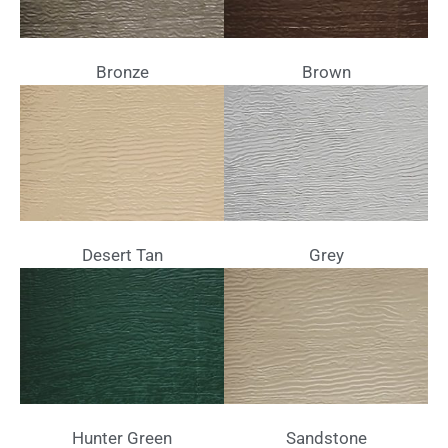
Bronze
Brown
Desert Tan
Grey
Hunter Green
Sandstone