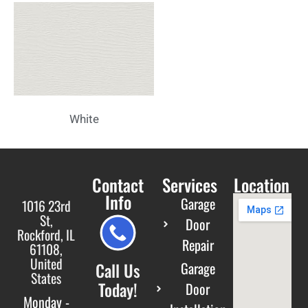
White
Contact
Services
Location
Info
Garage
1016 23rd
St,
Door
Rockford, IL
Repair
61108,
United
Call Us
Garage
States
Today!
Door
Monday -