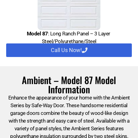
Model 87
: Long Ranch Panel – 3 Layer
Steel/Polyurethane/Steel
Call Us Now!
Ambient – Model 87 Model
Information
Enhance the appearance of your home with the Ambient
Series by Safe-Way Door. These handsome residential
garage doors combine the beauty of wood-like design
with the strength and easy care of steel. Available with a
variety of panel styles, the Ambient Series features
polyurethane insulation surrounded by two steel skins,