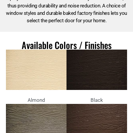
thus providing durability and noise reduction. A choice of
window styles and durable baked factory finishes lets you
select the perfect door for your home.
Available Colors / Finishes
Almond
Black