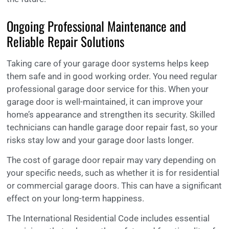
Ongoing Professional Maintenance and
Reliable Repair Solutions
Taking care of your garage door systems helps keep
them safe and in good working order. You need regular
professional garage door service for this. When your
garage door is well-maintained, it can improve your
home’s appearance and strengthen its security. Skilled
technicians can handle garage door repair fast, so your
risks stay low and your garage door lasts longer.
The cost of garage door repair may vary depending on
your specific needs, such as whether it is for residential
or commercial garage doors. This can have a significant
effect on your long-term happiness.
The International Residential Code includes essential