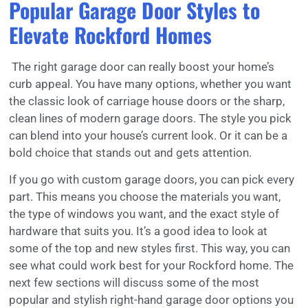
Popular Garage Door Styles to
Elevate Rockford Homes
The right garage door can really boost your home’s
curb appeal. You have many options, whether you want
the classic look of carriage house doors or the sharp,
clean lines of modern garage doors. The style you pick
can blend into your house’s current look. Or it can be a
bold choice that stands out and gets attention.
If you go with custom garage doors, you can pick every
part. This means you choose the materials you want,
the type of windows you want, and the exact style of
hardware that suits you. It’s a good idea to look at
some of the top and new styles first. This way, you can
see what could work best for your Rockford home. The
next few sections will discuss some of the most
popular and stylish right-hand garage door options you