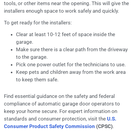
tools, or other items near the opening. This will give the
installers enough space to work safely and quickly.
To get ready for the installers:
Clear at least 10-12 feet of space inside the
garage.
Make sure there is a clear path from the driveway
to the garage.
Pick one power outlet for the technicians to use.
Keep pets and children away from the work area
to keep them safe.
Find essential guidance on the safety and federal
compliance of automatic garage door operators to
keep your home secure. For expert information on
standards and consumer protection, visit the
U.S.
Consumer Product Safety Commission
(CPSC)
.