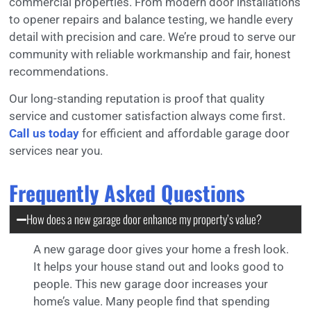
commercial properties. From modern door installations
to opener repairs and balance testing, we handle every
detail with precision and care. We’re proud to serve our
community with reliable workmanship and fair, honest
recommendations.
Our long-standing reputation is proof that quality
service and customer satisfaction always come first.
Call us today
for efficient and affordable garage door
services near you.
Frequently Asked Questions
How does a new garage door enhance my property’s value?
A new garage door gives your home a fresh look.
It helps your house stand out and looks good to
people. This new garage door increases your
home’s value. Many people find that spending