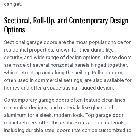
can get.
Sectional, Roll-Up, and Contemporary Design
Options
Sectional garage doors are the most popular choice for
residential properties, known for their durability,
security, and wide range of design options. These doors
are made of several horizontal panels hinged together,
which retract up and along the ceiling. Roll-up doors,
often used in commercial settings, are also available for
homes and offer a space-saving, rugged design.
Contemporary garage doors often feature clean lines,
minimalist designs, and materials like glass and
aluminum for a sleek, modern look. Top garage door
manufacturers offer these styles in various materials,
including durable steel doors that can be customized to