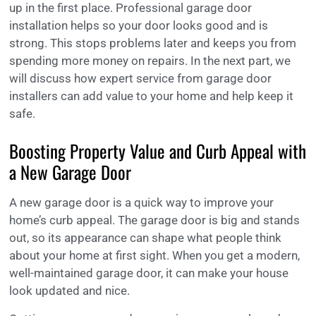
up in the first place. Professional garage door
installation helps so your door looks good and is
strong. This stops problems later and keeps you from
spending more money on repairs. In the next part, we
will discuss how expert service from garage door
installers can add value to your home and help keep it
safe.
Boosting Property Value and Curb Appeal with
a New Garage Door
A new garage door is a quick way to improve your
home’s curb appeal. The garage door is big and stands
out, so its appearance can shape what people think
about your home at first sight. When you get a modern,
well-maintained garage door, it can make your house
look updated and nice.