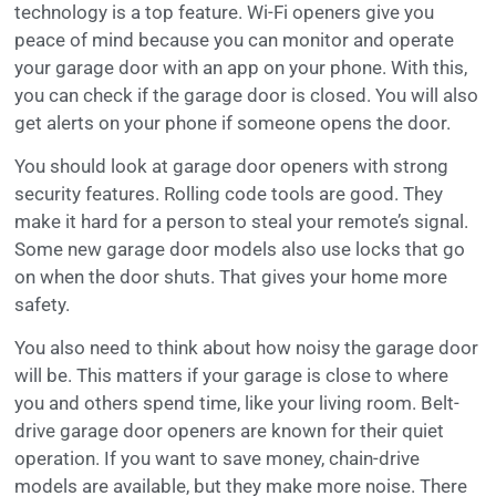
technology is a top feature. Wi-Fi openers give you
peace of mind because you can monitor and operate
your garage door with an app on your phone. With this,
you can check if the garage door is closed. You will also
get alerts on your phone if someone opens the door.
You should look at garage door openers with strong
security features. Rolling code tools are good. They
make it hard for a person to steal your remote’s signal.
Some new garage door models also use locks that go
on when the door shuts. That gives your home more
safety.
You also need to think about how noisy the garage door
will be. This matters if your garage is close to where
you and others spend time, like your living room. Belt-
drive garage door openers are known for their quiet
operation. If you want to save money, chain-drive
models are available, but they make more noise. There