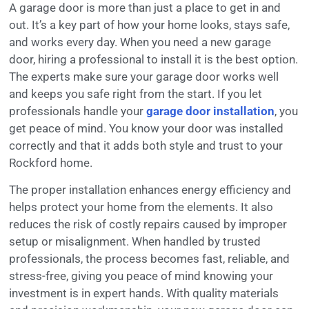
A garage door is more than just a place to get in and
out. It’s a key part of how your home looks, stays safe,
and works every day. When you need a new garage
door, hiring a professional to install it is the best option.
The experts make sure your garage door works well
and keeps you safe right from the start. If you let
professionals handle your
garage door installation
, you
get peace of mind. You know your door was installed
correctly and that it adds both style and trust to your
Rockford home.
The proper installation enhances energy efficiency and
helps protect your home from the elements. It also
reduces the risk of costly repairs caused by improper
setup or misalignment. When handled by trusted
professionals, the process becomes fast, reliable, and
stress-free, giving you peace of mind knowing your
investment is in expert hands. With quality materials