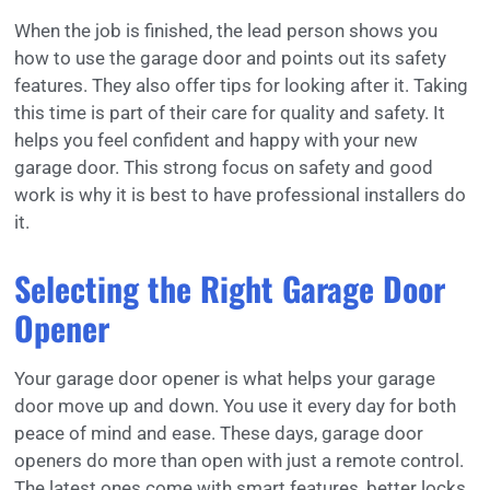
When the job is finished, the lead person shows you
how to use the garage door and points out its safety
features. They also offer tips for looking after it. Taking
this time is part of their care for quality and safety. It
helps you feel confident and happy with your new
garage door. This strong focus on safety and good
work is why it is best to have professional installers do
it.
Selecting the Right Garage Door
Opener
Your garage door opener is what helps your garage
door move up and down. You use it every day for both
peace of mind and ease. These days, garage door
openers do more than open with just a remote control.
The latest ones come with smart features, better locks,