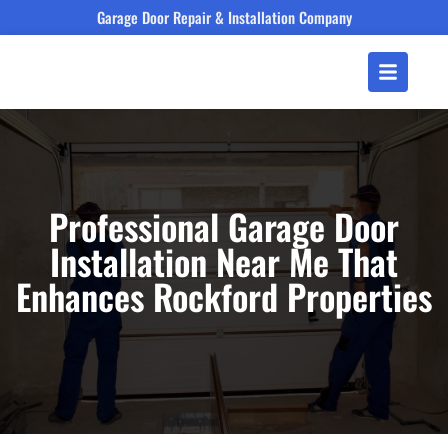
Garage Door Repair & Installation Company
Professional Garage Door
Installation Near Me That
Enhances Rockford Properties