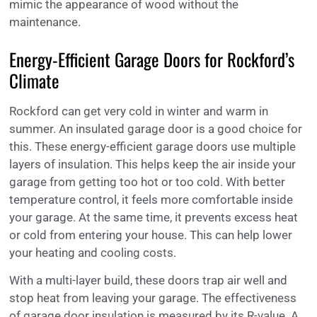
mimic the appearance of wood without the
maintenance.
Energy-Efficient Garage Doors for Rockford’s
Climate
Rockford can get very cold in winter and warm in
summer. An insulated garage door is a good choice for
this. These energy-efficient garage doors use multiple
layers of insulation. This helps keep the air inside your
garage from getting too hot or too cold. With better
temperature control, it feels more comfortable inside
your garage. At the same time, it prevents excess heat
or cold from entering your house. This can help lower
your heating and cooling costs.
With a multi-layer build, these doors trap air well and
stop heat from leaving your garage. The effectiveness
of garage door insulation is measured by its R-value. A