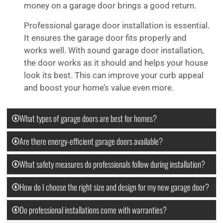
money on a garage door brings a good return.
Professional garage door installation is essential.
It ensures the garage door fits properly and
works well. With sound garage door installation,
the door works as it should and helps your house
look its best. This can improve your curb appeal
and boost your home’s value even more.
What types of garage doors are best for homes?
Are there energy-efficient garage doors available?
What safety measures do professionals follow during installation?
How do I choose the right size and design for my new garage door?
Do professional installations come with warranties?