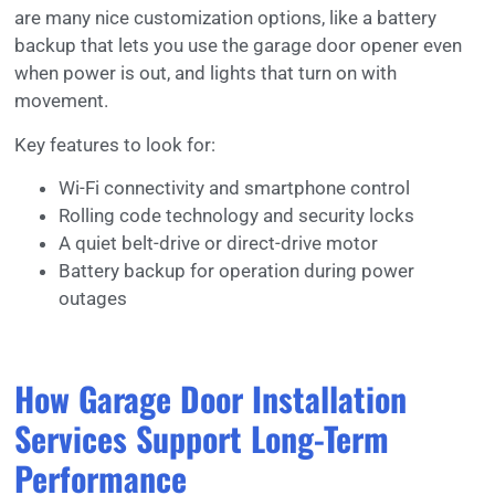
are many nice customization options, like a battery
backup that lets you use the garage door opener even
when power is out, and lights that turn on with
movement.
Key features to look for:
Wi-Fi connectivity and smartphone control
Rolling code technology and security locks
A quiet belt-drive or direct-drive motor
Battery backup for operation during power
outages
How Garage Door Installation
Services Support Long-Term
Performance