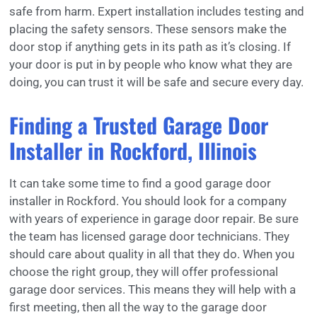
safe from harm. Expert installation includes testing and
placing the safety sensors. These sensors make the
door stop if anything gets in its path as it’s closing. If
your door is put in by people who know what they are
doing, you can trust it will be safe and secure every day.
Finding a Trusted Garage Door
Installer in Rockford, Illinois
It can take some time to find a good garage door
installer in Rockford. You should look for a company
with years of experience in garage door repair. Be sure
the team has licensed garage door technicians. They
should care about quality in all that they do. When you
choose the right group, they will offer professional
garage door services. This means they will help with a
first meeting, then all the way to the garage door