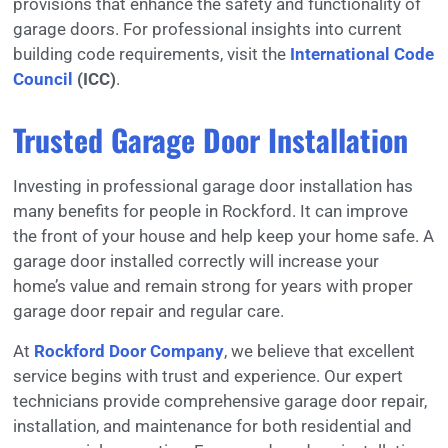
provisions that enhance the safety and functionality of
garage doors. For professional insights into current
building code requirements, visit the
International Code
Council
(ICC)
.
Trusted Garage Door Installation
Investing in professional garage door installation has
many benefits for people in Rockford. It can improve
the front of your house and help keep your home safe. A
garage door installed correctly will increase your
home’s value and remain strong for years with proper
garage door repair and regular care.
At
Rockford Door Company
, we believe that excellent
service begins with trust and experience. Our expert
technicians provide comprehensive garage door repair,
installation, and maintenance for both residential and