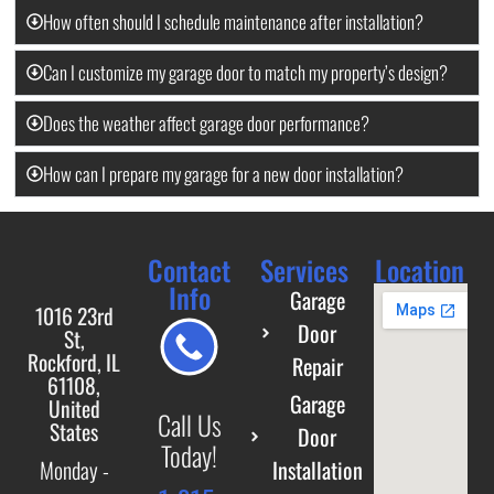
How often should I schedule maintenance after installation?
Can I customize my garage door to match my property’s design?
Does the weather affect garage door performance?
How can I prepare my garage for a new door installation?
Contact
Services
Location
Info
Garage
1016 23rd
Door
St,
Rockford, IL
Repair
61108,
Garage
United
Call Us
States
Door
Today!
Installation
Monday -