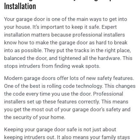
Installation
Your garage door is one of the main ways to get into
your house. It’s important to keep it safe. Expert
installation matters because professional installers
know how to make the garage door as hard to break
into as possible. They put the tracks in the right place,
balanced the door, and tightened all the hardware. This
stops intruders from finding weak spots.
Modern garage doors offer lots of new safety features.
One of the best is rolling code technology. This changes
the code every time you use the door. Professional
installers set up these features correctly. This means
you get the most out of your garage door’s safety and
the security of your home.
Keeping your garage door safe is not just about
keeping intruders out. It also means your family stays