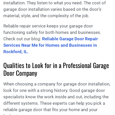
installation. They listen to what you need. The cost of
garage door installation varies based on the door’s
material, style, and the complexity of the job.
Reliable repair service keeps your garage door
functioning safely for both homes and businesses.
Check out our blog:
Reliable Garage Door Repair
Services Near Me for Homes and Businesses in
Rockford, IL.
Qualities to Look for in a Professional Garage
Door Company
When choosing a company for garage door installation,
look for one with a strong history. Good garage door
specialists know the work inside and out, including the
different systems. These experts can help you pick a
reliable garage door that fits your home and your