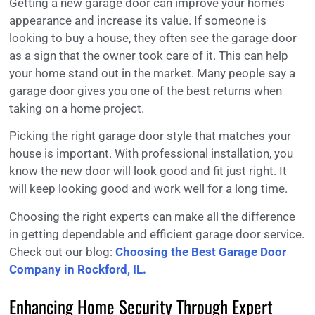
Getting a new garage door can improve your home’s
appearance and increase its value. If someone is
looking to buy a house, they often see the garage door
as a sign that the owner took care of it. This can help
your home stand out in the market. Many people say a
garage door gives you one of the best returns when
taking on a home project.
Picking the right garage door style that matches your
house is important. With professional installation, you
know the new door will look good and fit just right. It
will keep looking good and work well for a long time.
Choosing the right experts can make all the difference
in getting dependable and efficient garage door service.
Check out our blog:
Choosing the Best Garage Door
Company in Rockford, IL.
Enhancing Home Security Through Expert