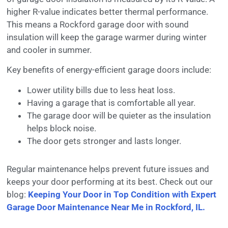
higher R-value indicates better thermal performance.
This means a Rockford garage door with sound
insulation will keep the garage warmer during winter
and cooler in summer.
Key benefits of energy-efficient garage doors include:
Lower utility bills due to less heat loss.
Having a garage that is comfortable all year.
The garage door will be quieter as the insulation
helps block noise.
The door gets stronger and lasts longer.
Regular maintenance helps prevent future issues and
keeps your door performing at its best. Check out our
blog:
Keeping Your Door in Top Condition with Expert
Garage Door Maintenance Near Me in Rockford, IL.