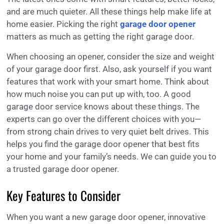
and are much quieter. All these things help make life at
home easier. Picking the right
garage door opener
matters as much as getting the right garage door.
When choosing an opener, consider the size and weight
of your garage door first. Also, ask yourself if you want
features that work with your smart home. Think about
how much noise you can put up with, too. A good
garage door service knows about these things. The
experts can go over the different choices with you—
from strong chain drives to very quiet belt drives. This
helps you find the garage door opener that best fits
your home and your family’s needs. We can guide you to
a trusted garage door opener.
Key Features to Consider
When you want a new garage door opener, innovative