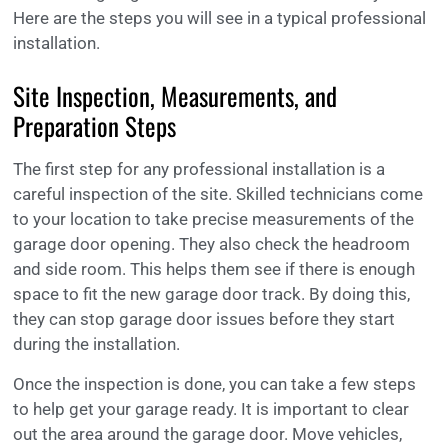
Here are the steps you will see in a typical professional
installation.
Site Inspection, Measurements, and
Preparation Steps
The first step for any professional installation is a
careful inspection of the site. Skilled technicians come
to your location to take precise measurements of the
garage door opening. They also check the headroom
and side room. This helps them see if there is enough
space to fit the new garage door track. By doing this,
they can stop garage door issues before they start
during the installation.
Once the inspection is done, you can take a few steps
to help get your garage ready. It is important to clear
out the area around the garage door. Move vehicles,