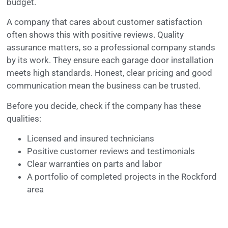
budget.
A company that cares about customer satisfaction
often shows this with positive reviews. Quality
assurance matters, so a professional company stands
by its work. They ensure each garage door installation
meets high standards. Honest, clear pricing and good
communication mean the business can be trusted.
Before you decide, check if the company has these
qualities:
Licensed and insured technicians
Positive customer reviews and testimonials
Clear warranties on parts and labor
A portfolio of completed projects in the Rockford
area