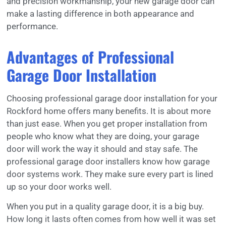
and precision workmanship, your new garage door can
make a lasting difference in both appearance and
performance.
Advantages of Professional
Garage Door Installation
Choosing professional garage door installation for your
Rockford home offers many benefits. It is about more
than just ease. When you get proper installation from
people who know what they are doing, your garage
door will work the way it should and stay safe. The
professional garage door installers know how garage
door systems work. They make sure every part is lined
up so your door works well.
When you put in a quality garage door, it is a big buy.
How long it lasts often comes from how well it was set