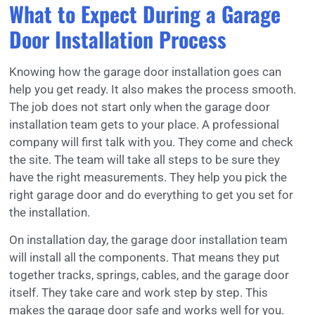
What to Expect During a Garage
Door Installation Process
Knowing how the garage door installation goes can
help you get ready. It also makes the process smooth.
The job does not start only when the garage door
installation team gets to your place. A professional
company will first talk with you. They come and check
the site. The team will take all steps to be sure they
have the right measurements. They help you pick the
right garage door and do everything to get you set for
the installation.
On installation day, the garage door installation team
will install all the components. That means they put
together tracks, springs, cables, and the garage door
itself. They take care and work step by step. This
makes the garage door safe and works well for you.