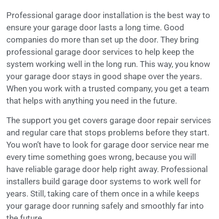
Professional garage door installation is the best way to
ensure your garage door lasts a long time. Good
companies do more than set up the door. They bring
professional garage door services to help keep the
system working well in the long run. This way, you know
your garage door stays in good shape over the years.
When you work with a trusted company, you get a team
that helps with anything you need in the future.
The support you get covers garage door repair services
and regular care that stops problems before they start.
You won’t have to look for garage door service near me
every time something goes wrong, because you will
have reliable garage door help right away. Professional
installers build garage door systems to work well for
years. Still, taking care of them once in a while keeps
your garage door running safely and smoothly far into
the future.