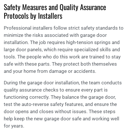
Safety Measures and Quality Assurance
Protocols by Installers
Professional installers follow strict safety standards to
minimize the risks associated with garage door
installation. The job requires high-tension springs and
large door panels, which require specialized skills and
tools. The people who do this work are trained to stay
safe with these parts. They protect both themselves
and your home from damage or accidents.
During the garage door installation, the team conducts
quality assurance checks to ensure every part is
functioning correctly. They balance the garage door,
test the auto-reverse safety features, and ensure the
door opens and closes without issues. These steps
help keep the new garage door safe and working well
for years.