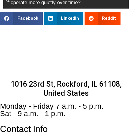
operate more quietly over time?
Facebook
LinkedIn
Reddit
1016 23rd St, Rockford, IL 61108,
United States
Monday - Friday 7 a.m. - 5 p.m.
Sat - 9 a.m. - 1 p.m.
Contact Info