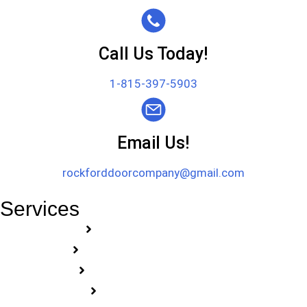
Call Us Today!
1-815-397-5903
Email Us!
rockforddoorcompany@gmail.com
Services
Garage Door Repair
Garage Door Installation
Garage Door Openers
Commercial Doors