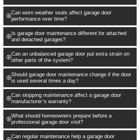
Can worn weather seals affect garage door
performance over time?
Is garage door maintenance different for attached
and detached garages?
Can an unbalanced garage door put extra strain on
other parts of the system?
Should garage door maintenance change if the door
is used several times a day?
Can skipping maintenance affect a garage door
manufacturer’s warranty?
What should homeowners prepare before a
professional garage door visit?
Can regular maintenance help a garage door