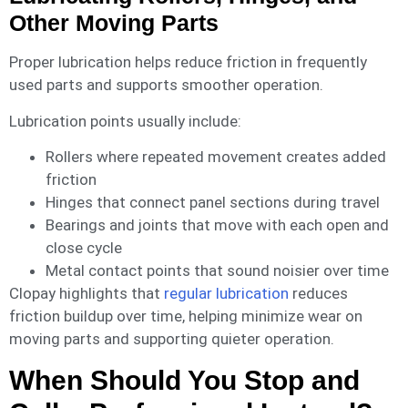
Other Moving Parts
Proper lubrication helps reduce friction in frequently
used parts and supports smoother operation.
Lubrication points usually include:
Rollers where repeated movement creates added
friction
Hinges that connect panel sections during travel
Bearings and joints that move with each open and
close cycle
Metal contact points that sound noisier over time
Clopay highlights that
regular lubrication
reduces
friction buildup over time, helping minimize wear on
moving parts and supporting quieter operation.
When Should You Stop and