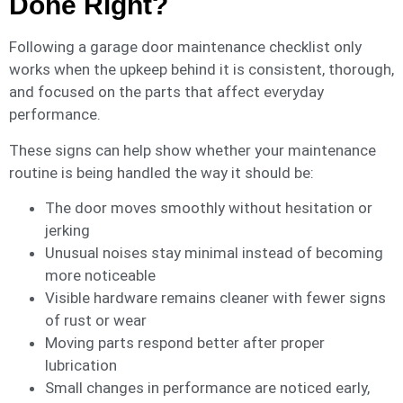
Done Right?
Following a garage door maintenance checklist only
works when the upkeep behind it is consistent, thorough,
and focused on the parts that affect everyday
performance.
These signs can help show whether your maintenance
routine is being handled the way it should be:
The door moves smoothly without hesitation or
jerking
Unusual noises stay minimal instead of becoming
more noticeable
Visible hardware remains cleaner with fewer signs
of rust or wear
Moving parts respond better after proper
lubrication
Small changes in performance are noticed early,