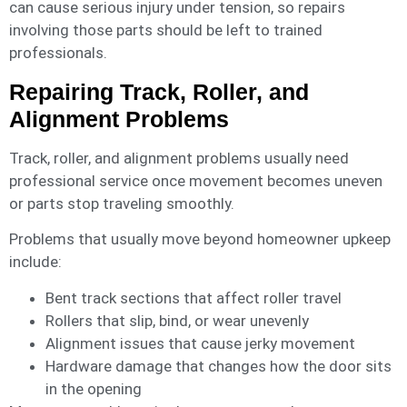
can cause serious injury under tension, so repairs
involving those parts should be left to trained
professionals.
Repairing Track, Roller, and
Alignment Problems
Track, roller, and alignment problems usually need
professional service once movement becomes uneven
or parts stop traveling smoothly.
Problems that usually move beyond homeowner upkeep
include:
Bent track sections that affect roller travel
Rollers that slip, bind, or wear unevenly
Alignment issues that cause jerky movement
Hardware damage that changes how the door sits
in the opening