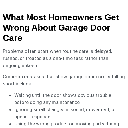
What Most Homeowners Get
Wrong About Garage Door
Care
Problems often start when routine care is delayed,
rushed, or treated as a one-time task rather than
ongoing upkeep.
Common mistakes that show garage door care is falling
short include:
Waiting until the door shows obvious trouble
before doing any maintenance
Ignoring small changes in sound, movement, or
opener response
Using the wrong product on moving parts during