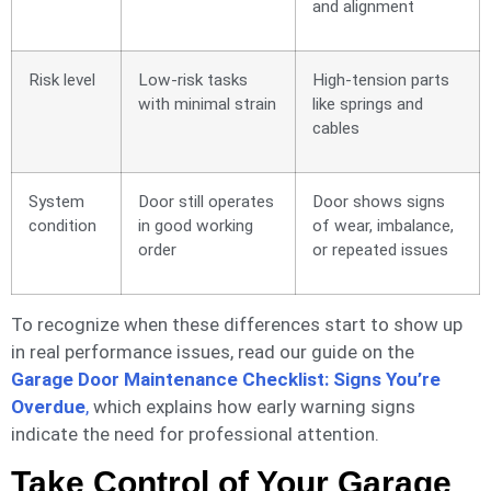
and alignment
Risk level
Low-risk tasks
High-tension parts
with minimal strain
like springs and
cables
System
Door still operates
Door shows signs
condition
in good working
of wear, imbalance,
order
or repeated issues
To recognize when these differences start to show up
in real performance issues, read our guide on the
Garage Door Maintenance Checklist: Signs You’re
Overdue
,
which explains how early warning signs
indicate the need for professional attention.
Take Control of Your Garage