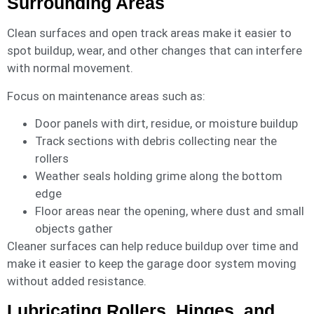
Surrounding Areas
Clean surfaces and open track areas make it easier to
spot buildup, wear, and other changes that can interfere
with normal movement.
Focus on maintenance areas such as:
Door panels with dirt, residue, or moisture buildup
Track sections with debris collecting near the
rollers
Weather seals holding grime along the bottom
edge
Floor areas near the opening, where dust and small
objects gather
Cleaner surfaces can help reduce buildup over time and
make it easier to keep the garage door system moving
without added resistance.
Lubricating Rollers, Hinges, and