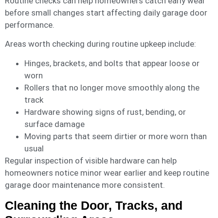
Routine checks can help homeowners catch early wear
before small changes start affecting daily garage door
performance.
Areas worth checking during routine upkeep include:
Hinges, brackets, and bolts that appear loose or
worn
Rollers that no longer move smoothly along the
track
Hardware showing signs of rust, bending, or
surface damage
Moving parts that seem dirtier or more worn than
usual
Regular inspection of visible hardware can help
homeowners notice minor wear earlier and keep routine
garage door maintenance more consistent.
Cleaning the Door, Tracks, and