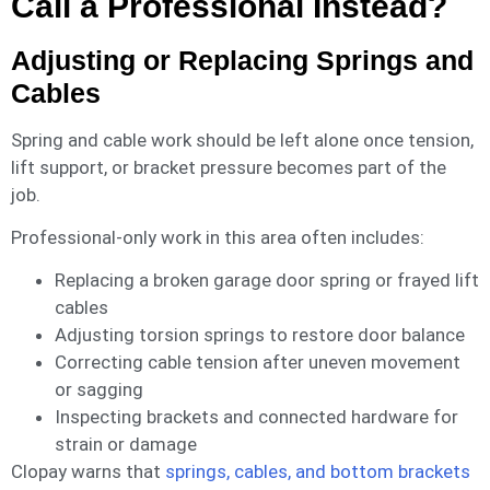
Call a Professional Instead?
Adjusting or Replacing Springs and
Cables
Spring and cable work should be left alone once tension,
lift support, or bracket pressure becomes part of the
job.
Professional-only work in this area often includes:
Replacing a broken garage door spring or frayed lift
cables
Adjusting torsion springs to restore door balance
Correcting cable tension after uneven movement
or sagging
Inspecting brackets and connected hardware for
strain or damage
Clopay warns that
springs, cables, and bottom brackets