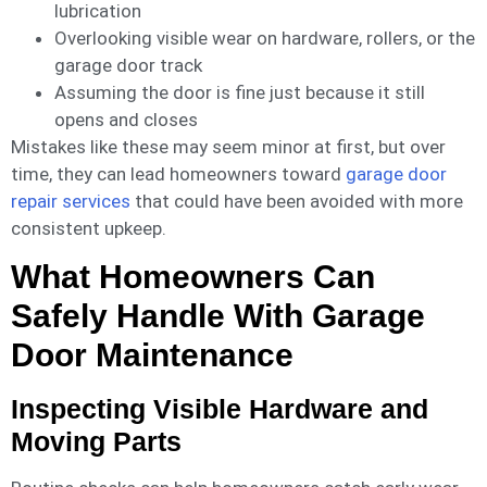
lubrication
Overlooking visible wear on hardware, rollers, or the
garage door track
Assuming the door is fine just because it still
opens and closes
Mistakes like these may seem minor at first, but over
time, they can lead homeowners toward
garage door
repair services
that could have been avoided with more
consistent upkeep.
What Homeowners Can
Safely Handle With Garage
Door Maintenance
Inspecting Visible Hardware and
Moving Parts