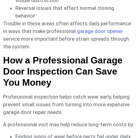
visible obstruction
Reversal issues that affect normal closing
behavior
Trouble in these areas often affects daily performance
in ways that make professional
garage door opener
service more important before strain spreads through
the system.
How a Professional Garage
Door Inspection Can Save
You Money
Professional inspection helps catch wear early, helping
prevent small issues from turning into more expensive
garage door repair needs.
A professional visit may help reduce long-term costs by:
Finding signs of wear before parts fail under daily