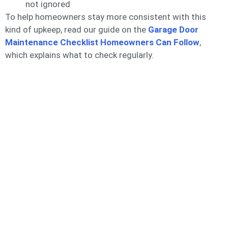
not ignored
To help homeowners stay more consistent with this
kind of upkeep, read our guide on the
Garage Door
Maintenance Checklist Homeowners Can
Follow
,
which explains what to check regularly.