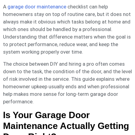
A
garage door maintenance
checklist can help
homeowners stay on top of routine care, but it does not
always make it obvious which tasks belong at home and
which ones should be handled by a professional.
Understanding that difference matters when the goal is
to protect performance, reduce wear, and keep the
system working properly over time.
The choice between DIY and hiring a pro often comes
down to the task, the condition of the door, and the level
of risk involved in the service. This guide explains where
homeowner upkeep usually ends and when professional
help makes more sense for long-term garage door
performance.
Is Your Garage Door
Maintenance Actually Getting