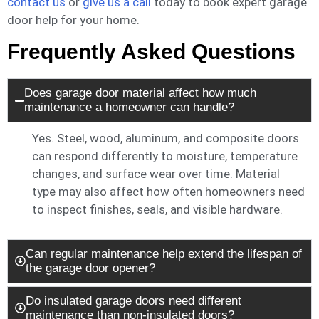
contact us
or
give us a call
today to book expert garage
door help for your home.
Frequently Asked Questions
Does garage door material affect how much
maintenance a homeowner can handle?
Yes. Steel, wood, aluminum, and composite doors
can respond differently to moisture, temperature
changes, and surface wear over time. Material
type may also affect how often homeowners need
to inspect finishes, seals, and visible hardware.
Can regular maintenance help extend the lifespan of
the garage door opener?
Do insulated garage doors need different
maintenance than non-insulated doors?