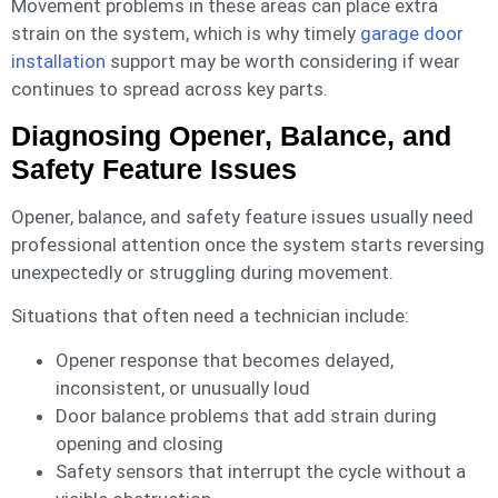
Movement problems in these areas can place extra
strain on the system, which is why timely
garage door
installation
support may be worth considering if wear
continues to spread across key parts.
Diagnosing Opener, Balance, and
Safety Feature Issues
Opener, balance, and safety feature issues usually need
professional attention once the system starts reversing
unexpectedly or struggling during movement.
Situations that often need a technician include:
Opener response that becomes delayed,
inconsistent, or unusually loud
Door balance problems that add strain during
opening and closing
Safety sensors that interrupt the cycle without a