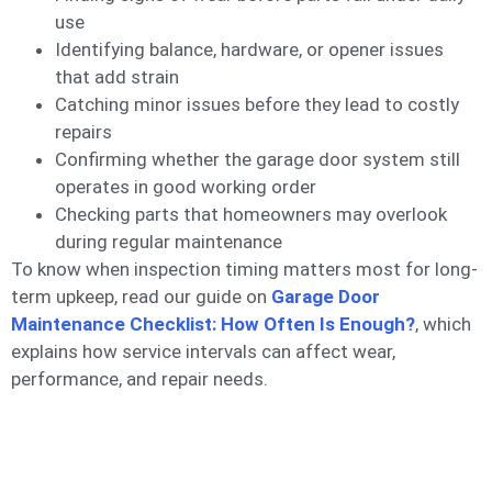
use
Identifying balance, hardware, or opener issues
that add strain
Catching minor issues before they lead to costly
repairs
Confirming whether the garage door system still
operates in good working order
Checking parts that homeowners may overlook
during regular maintenance
To know when inspection timing matters most for long-
term upkeep, read our guide on
Garage Door
Maintenance Checklist: How Often Is Enough?
, which
explains how service intervals can affect wear,
performance, and repair needs.