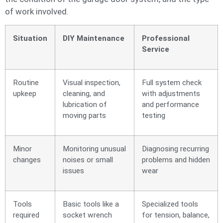
of work involved.
Situation
DIY Maintenance
Professional
Service
Routine
Visual inspection,
Full system check
upkeep
cleaning, and
with adjustments
lubrication of
and performance
moving parts
testing
Minor
Monitoring unusual
Diagnosing recurring
changes
noises or small
problems and hidden
issues
wear
Tools
Basic tools like a
Specialized tools
required
socket wrench
for tension, balance,