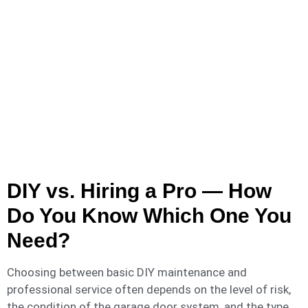
DIY vs. Hiring a Pro — How
Do You Know Which One You
Need?
Choosing between basic DIY maintenance and
professional service often depends on the level of risk,
the condition of the garage door system, and the type