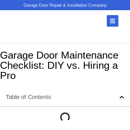
Garage Door Repair & Installation Company
Garage Door Maintenance
Checklist: DIY vs. Hiring a
Pro
Table of Contents