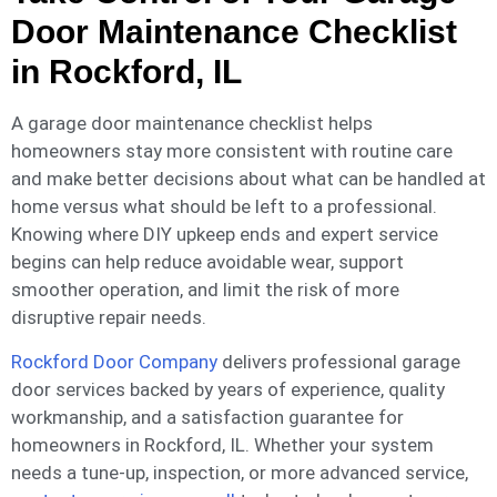
Door Maintenance Checklist
in Rockford, IL
A garage door maintenance checklist helps
homeowners stay more consistent with routine care
and make better decisions about what can be handled at
home versus what should be left to a professional.
Knowing where DIY upkeep ends and expert service
begins can help reduce avoidable wear, support
smoother operation, and limit the risk of more
disruptive repair needs.
Rockford Door Company
delivers professional garage
door services backed by years of experience, quality
workmanship, and a satisfaction guarantee for
homeowners in Rockford, IL. Whether your system
needs a tune-up, inspection, or more advanced service,